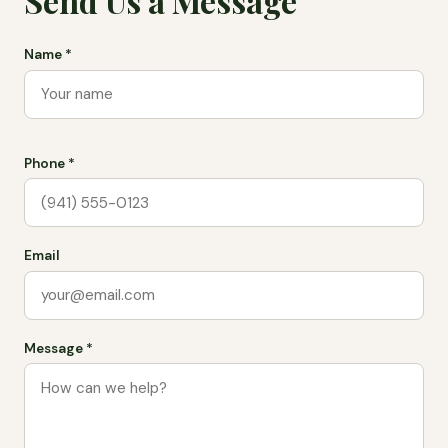
Send Us a Message
Name *
Phone *
Email
Message *