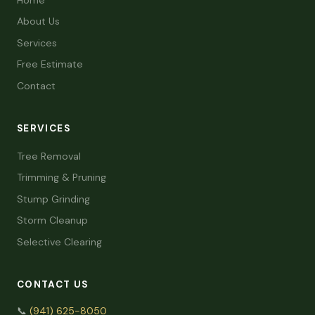
About Us
Services
Free Estimate
Contact
SERVICES
Tree Removal
Trimming & Pruning
Stump Grinding
Storm Cleanup
Selective Clearing
CONTACT US
📞
(941) 625-8050