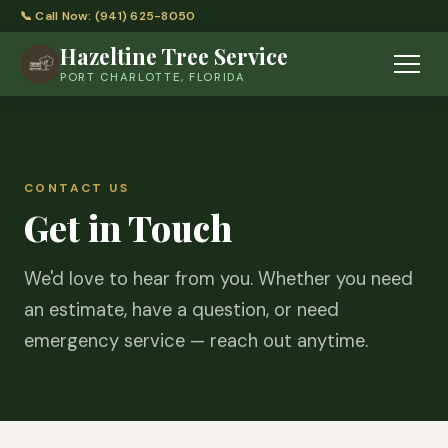
📞 Call Now: (941) 625-8050
Hazeltine Tree Service
PORT CHARLOTTE, FLORIDA
CONTACT US
Get in Touch
We'd love to hear from you. Whether you need
an estimate, have a question, or need
emergency service — reach out anytime.