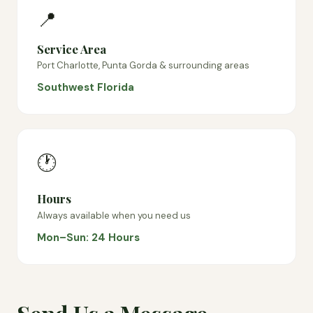
📍
Service Area
Port Charlotte, Punta Gorda & surrounding areas
Southwest Florida
🕐
Hours
Always available when you need us
Mon–Sun: 24 Hours