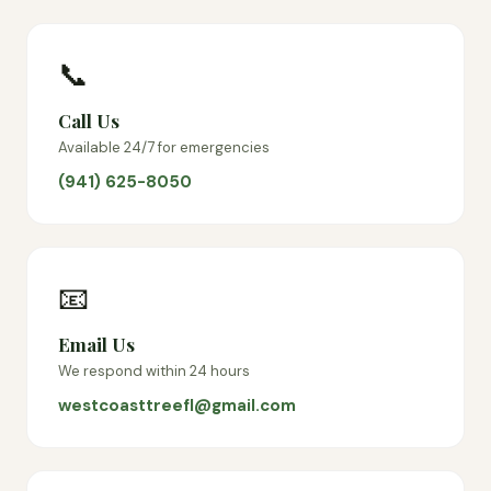
📞
Call Us
Available 24/7 for emergencies
(941) 625-8050
📧
Email Us
We respond within 24 hours
westcoasttreefl@gmail.com