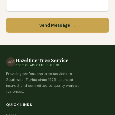
Send Message →
Hazeltine Tree Service
PORT CHARLOTTE, FLORIDA
Providing professional tree services to
Southwest Florida since 1975. Licensed,
insured, and committed to quality work at
fair prices.
QUICK LINKS
Home