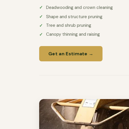
Deadwooding and crown cleaning
Shape and structure pruning
Tree and shrub pruning
Canopy thinning and raising
Get an Estimate →