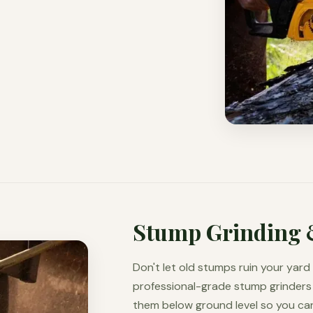
Stump Grinding 
Don't let old stumps ruin your yar
professional-grade stump grinders 
them below ground level so you can