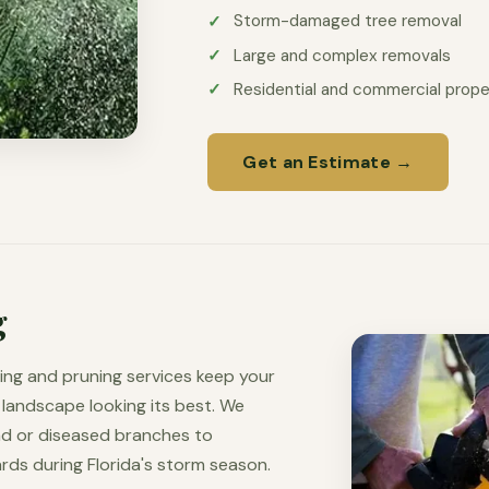
Storm-damaged tree removal
Large and complex removals
Residential and commercial prope
Get an Estimate →
g
ing and pruning services keep your
 landscape looking its best. We
ad or diseased branches to
ds during Florida's storm season.