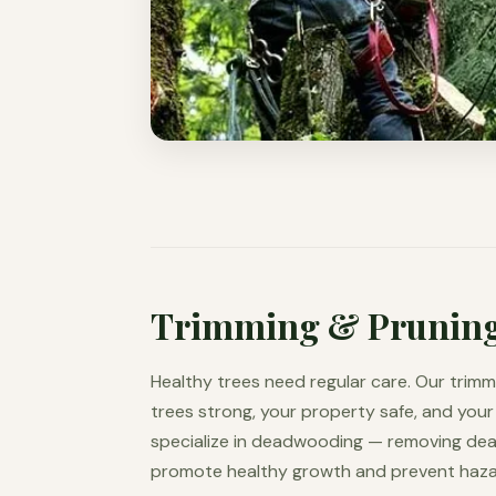
Trimming & Prunin
Healthy trees need regular care. Our trimm
trees strong, your property safe, and your
specialize in deadwooding — removing de
promote healthy growth and prevent hazar