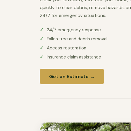
quickly to clear debris, remove hazards, an
24/7 for emergency situations.
24/7 emergency response
Fallen tree and debris removal
Access restoration
Insurance claim assistance
Get an Estimate →