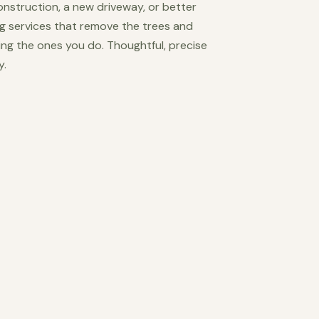
construction, a new driveway, or better
ng services that remove the trees and
ing the ones you do. Thoughtful, precise
y.