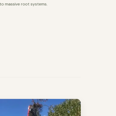
 to massive root systems.