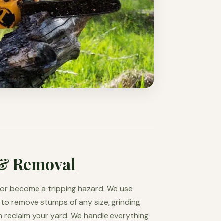
& Removal
d or become a tripping hazard. We use
to remove stumps of any size, grinding
 reclaim your yard. We handle everything