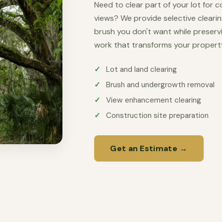
Need to clear part of your lot for 
views? We provide selective cleari
brush you don't want while preserv
work that transforms your propert
Lot and land clearing
Brush and undergrowth removal
View enhancement clearing
Construction site preparation
Get an Estimate →