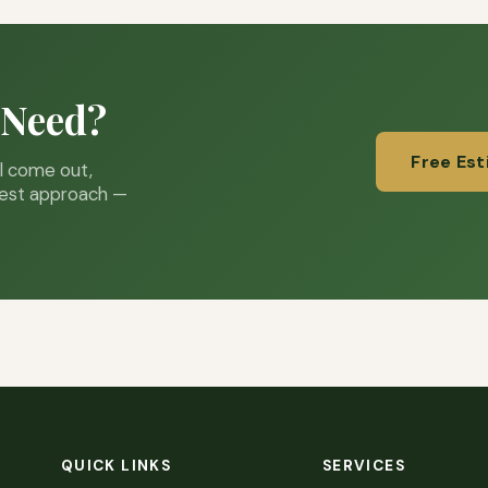
 Need?
Free Es
ll come out,
best approach —
QUICK LINKS
SERVICES