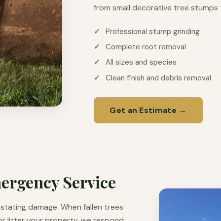
from small decorative tree stumps
Professional stump grinding
Complete root removal
All sizes and species
Clean finish and debris removal
Get an Estimate →
ergency Service
stating damage. When fallen trees
r litter your property, we respond