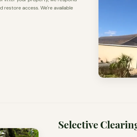
d restore access. We're available
Selective Clearin