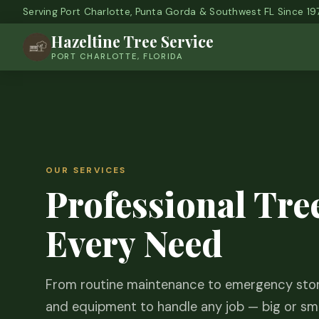
Serving Port Charlotte, Punta Gorda & Southwest FL Since 19
Hazeltine Tree Service
PORT CHARLOTTE, FLORIDA
OUR SERVICES
Professional Tree
Every Need
From routine maintenance to emergency stor
and equipment to handle any job — big or sma