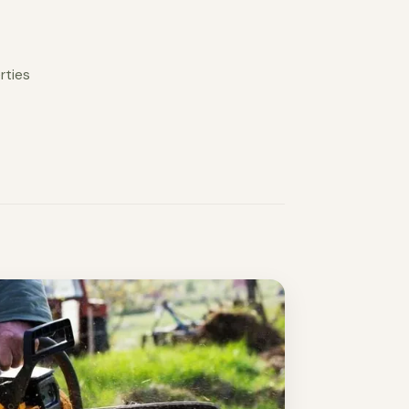
rties