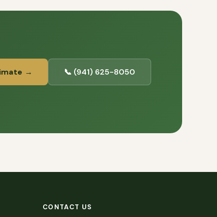
timate →
📞 (941) 625-8050
CONTACT US