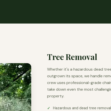
Tree Removal
Whether it's a hazardous dead tree
outgrown its space, we handle remova
crew uses professional-grade chains
take down even the most challengi
property.
Hazardous and dead tree remova